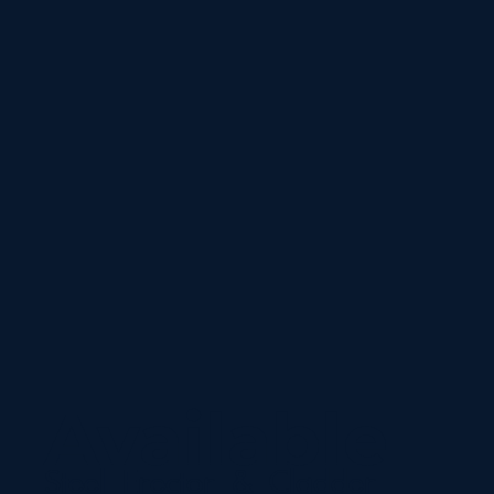
Available
Steel Erector & Cladder