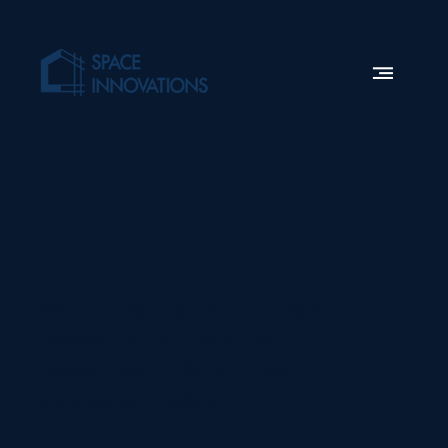
Work
With Us
We’re looking for the best
people to join our fast
paced team. Submit your
application today.