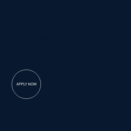
Job Offers
Type:
Full time
Location:
Kent, United Kingdom
Are you ready to take your career to new heights?
We are currently seeking a skilled and motivated
Steel Erector and Cladder to join our dynamic team
APPLY NOW