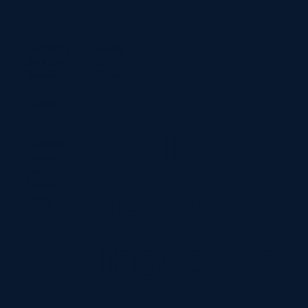
Company
Gallery
Services
Careers
Building
Contact
Types
Projects
Terms &
Follow
Conditions
Privacy
Policy
us on
Cookie
Policy
Instagra