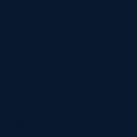
solutions, empowering property owners to embrace
the flourishing garden storage trend. Join us in
providing top-quality storage for organised outdoor
spaces.
Company
Gallery
Services
Careers
Building
Contact
Types
Projects
Terms &
Follow
Conditions
Privacy