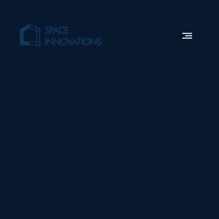
What
Sites
We Build
For