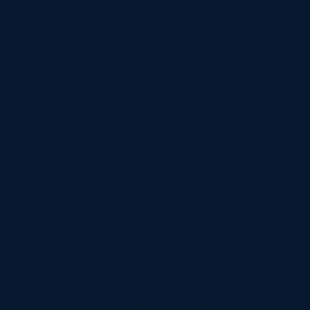
04
Garden Storage
Introducing our premium garden storage solutions,
designed to meet the growing demand for secure
and accessible outdoor storage. Crafted with steel
frames, our units balance security and
convenience, offering customisable options for all
your storage needs. From garden tools to outdoor
furniture, our goal is efficient and affordable