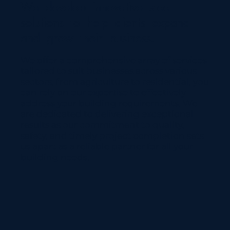
We develop innovative steel
solutions to help clients expand
and grow their business.
We offer a comprehensive array of services
tailored to suit businesses across various
sectors, from agriculture to residential, you
can rely on our expertise to effectively
address your building requirements. We
are dedicated to delivering exceptional
results as our commitment to quality,
safety, and timely project completion sets
us apart as a reliable partner for all your
building needs.