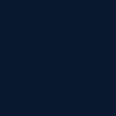
02
Commercial
Our steel construction services cater to the diverse
needs of the commercial sector, ranging from
modern office complexes to retail centers and
recreational facilities. Leveraging steel's versatility,
we design and build commercial spaces that
inspire productivity, attract customers, and enhance
the overall brand image. Whether it's a sleek
office building or a vibrant shopping center, our
expertise in steel construction ensures that your
commercial project achieves both functional
excellence and visual appeal.