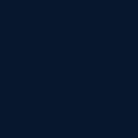
Building
Types