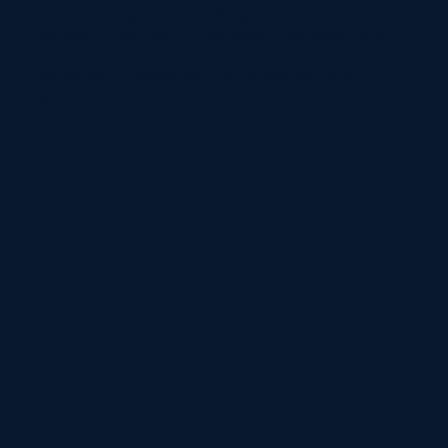
large-scale agricultural buildings, we ensure the
seamless integration of functionality, durability, and
cost-effectiveness to support farmers and
businesses in maximizing their productivity and
growth.