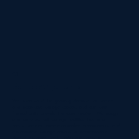
03
Self-Storage Units
We understand the growing demand for secure
and accessible storage spaces, and our steel-
framed units provide the ideal solution. We design
and construct self-storage facilities that offer
robust security, climate-controlled environments, and
customisable storage options to accommodate
diverse customer needs. With our focus on