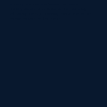
efficiency and cost-effectiveness, we enable
property owners to capitalise on the flourishing
self-storage industry, providing reliable and top-tier
storage solutions to their clients.