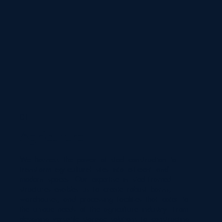
01
Agricultural
We harness the power of steel construction to
transform agricultural sites into efficient and
modern spaces. Our expertise in steel-framed
structures enables us to create robust barns,
warehouses, and processing facilities that cater to
the unique needs of the agriculture industry. From
designing versatile storage solutions to constructing