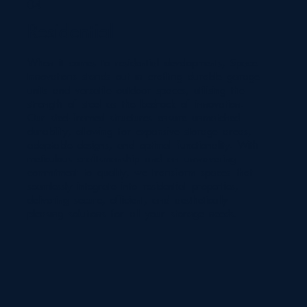
04
Residential
When it comes to residential developments, Space
Innovations stands out in crafting durable garage
units and versatile outdoor spaces, utilising the
strength of steel as the bedrock of innovation.
Our steel-framed structures ensure unmatched
durability, allowing for expansive storage areas,
adaptable designs, and optimal functionality. With
meticulous craftsmanship and an unwavering
commitment to quality, we transform spaces that
seamlessly integrate into residential properties,
delivering secure, efficient, and aesthetically
pleasing solutions for all your storage needs.