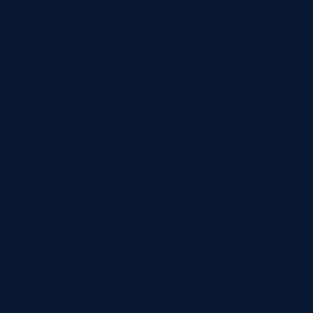
 timely completion for every
vations, our reputation as a
ruction company is built on
 craftsmanship, safety, and
rom steel fabrication to
tallations, We deliver top-notch
tter the project's scale. Join
clients and experience excellence
ion and construction services