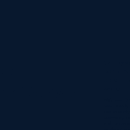
Our goal
ce
partners
present 
ns Servic
works.
With over 38
been proudly 
internationall
steelworks, c
and mezzanin
excellence an