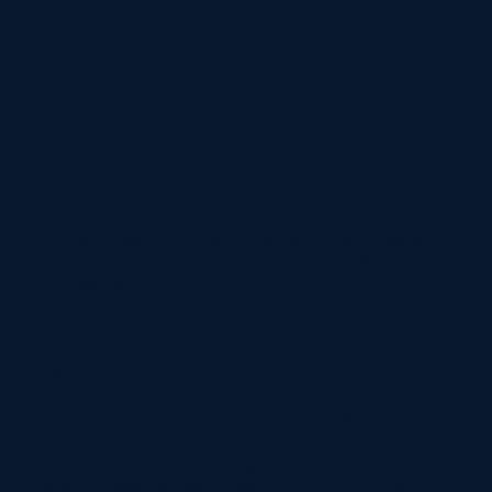
02
Transparency
We foster open and honest communication, keeping
clients informed throughout the process, building trust
and confidence.
05
Long-Term Partnerships
We aim to cultivate enduring relationships with our
clients, supporting their growth and success in the