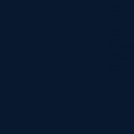
precision and
project.
At Space Inno
leading const
dedication to
innovation. F
mezzanine ins
results, no ma
our satisfied 
in steel erect
today.