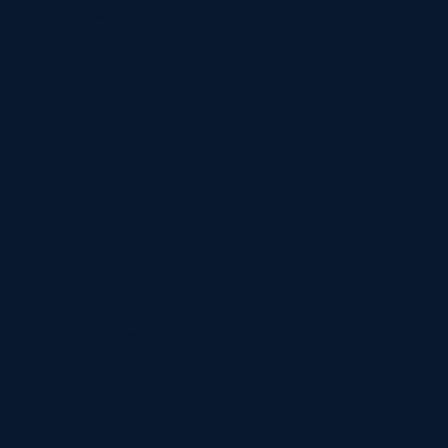
results as a united force.
Meet The
Founder & Director
Simon Howell