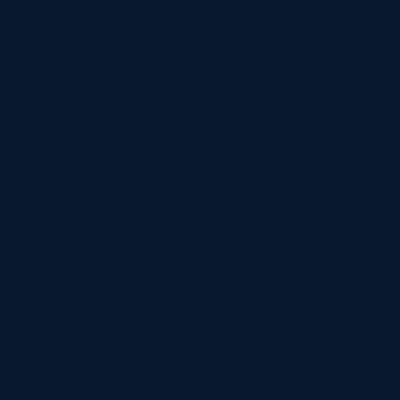
At Space Innovations, we hold certain core values 
which guide every aspect of our work. Integrity, 
client-centric approach are at the forefront of our
in open communication and collaboration, ensuring 
actively involved in the construction journey, every
Our commitment to excellence extends beyond mere c
encompasses building strong, lasting relationships wi
based on trust and mutual respect.
Perfection is not just a goal for us; it is a standa
every job we undertake. We are a team skilled pro
that bring a wealth of knowledge and expertise to
planning and precise execution to attention to the f
leave no stone unturned in delivering flawless resu
our craft, combined with a relentless pursuit of exc
every structure we build stands as a testament to
perfection.