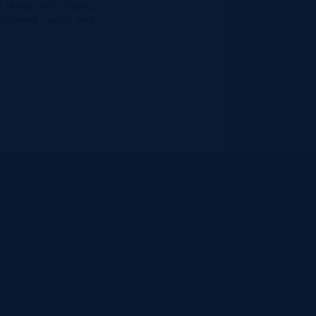
closely with clients,
eptional results that