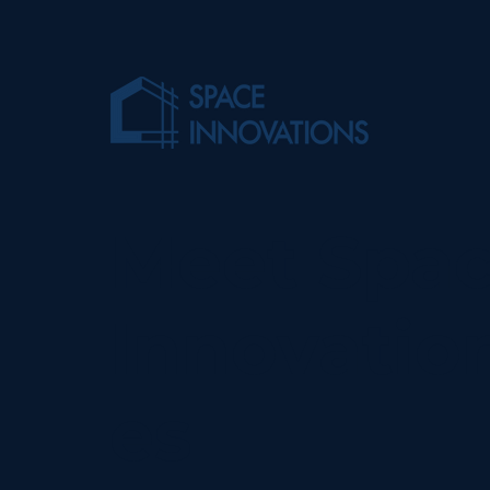
Meet Spa
Innovatio
es