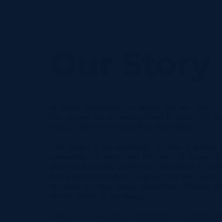
Our Story
At Space Innovations, we believe that our clients' s
Our passion lies in working hand in hand with the
visions, and transforming them into reality.
Each project is an opportunity to make a positive 
communities we serve, and this sense of purpose f
above and beyond, pushing the boundaries of inno
that inspire and endure. Together with our clients,
structures but also lasting relationships, founded on
shared pursuit of excellence.
Today, our unwavering commitment to craftsmansh