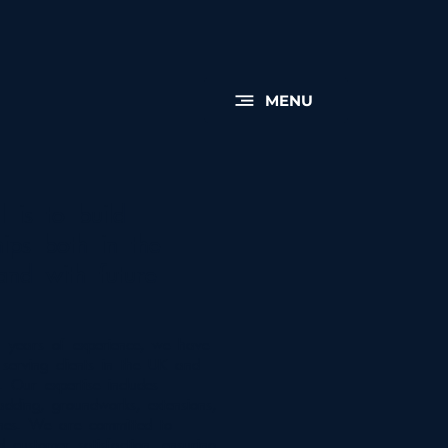
MENU
 is to build
hips both in the
and with future
 years of experience, we have
serving clients in the UK and
y. Our expertise includes
ladding, groundworks, extensions,
es. We are committed to
d customer satisfaction, ensuring