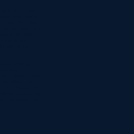
close to our hearts,
transparency, and a
 values. We believe
that our clients are
 step of the way.
onstruction; it
th our clients,
rd we strive for in
fessionals
 each project. From
inest details, we
lts. Our passion for
ellence, ensures that
 our commitment to