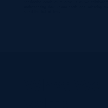
satisfaction continues to drive us as we collaborate 
understanding their unique needs and delivering exc
stand the test of time.
What We
Value