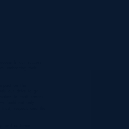
uccess is our success.
m, embracing their
impact on the
uels our drive to go
vation to craft spaces
 we build not only
 trust, respect, and the
ip and customer