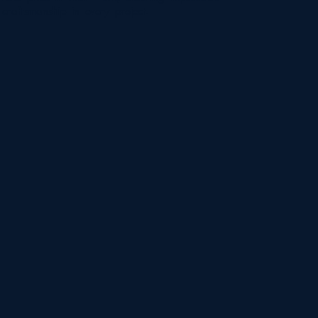
craftsmanship in every project.