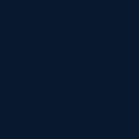
01
Safety & Security
Prioritising safety at every stage, we implement
stringent protocols to protect our team, clients, and
project sites.
04
Team Work
Our cohesive team collaborates seamlessly,
leveraging individual strengths to deliver exceptional