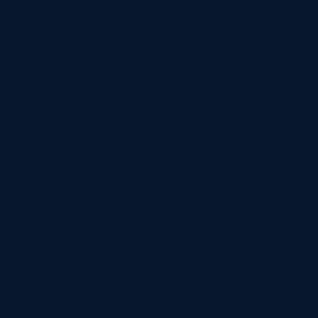
03
Growth & Innovation
Embracing constant improvement, we stay at the
forefront of industry advancements, delivering
innovative solutions.
06
Craftsmanship
With a passion for precision, our skilled artisans
take pride in their work, ensuring impeccable